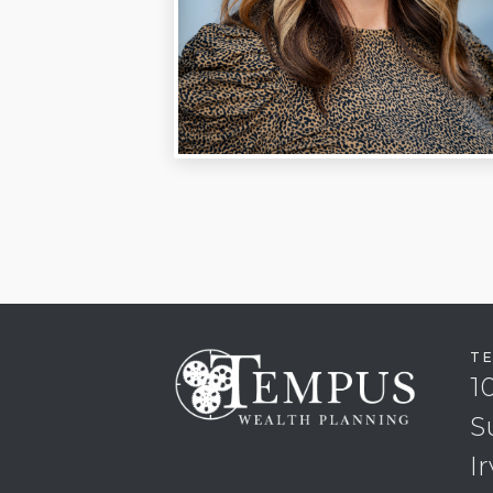
T
1
S
I