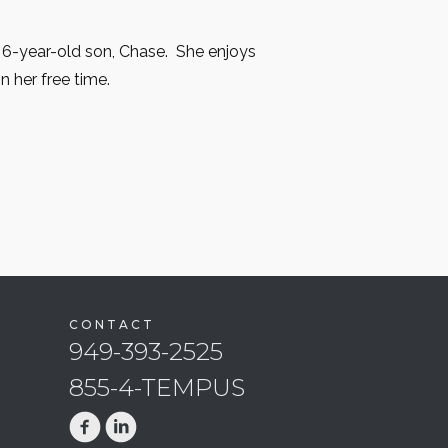
 6-year-old son, Chase. She enjoys
in her free time.
CONTACT
949-393-2525
855-4-TEMPUS