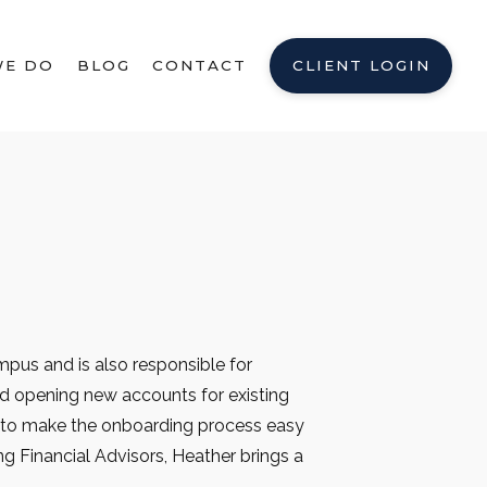
WE DO
BLOG
CONTACT
CLIENT LOGIN
pus and is also responsible for
nd opening new accounts for existing
s to make the onboarding process easy
ng Financial Advisors, Heather brings a