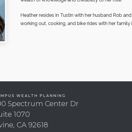
Heather resides in Tustin with her husband Rob and
working out, cooking, and bike rides with her family 
EMPUS WEALTH PLANNING
00 Spectrum Center Dr
uite 1070
rvine, CA 92618