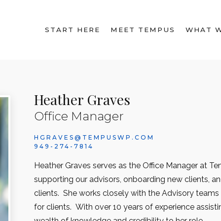
START HERE
MEET TEMPUS
WHAT 
Heather Graves
Office Manager
HGRAVES@TEMPUSWP.COM
949-274-7814
Heather Graves serves as the Office Manager at Tem
supporting our advisors, onboarding new clients, a
clients. She works closely with the Advisory team
for clients. With over 10 years of experience assisti
wealth of knowledge and credibility to her role.