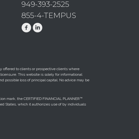
949-393-2525
855-4-TEMPUS
 offered to clients or prospective clients where
censure. This website is solely for informational
nd possible loss of principal capital. No advice may be
ification mark, the CERTIFIED FINANCIAL PLANNER™
ted States, which it authorizes use of by individuals