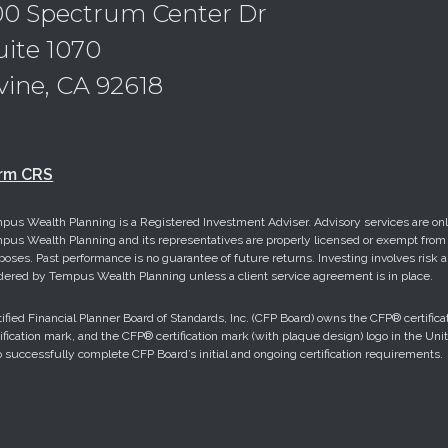
00 Spectrum Center Dr
uite 1070
rvine, CA 92618
rm CRS
pus Wealth Planning is a Registered Investment Adviser. Advisory services are only
pus Wealth Planning and its representatives are properly licensed or exempt from li
poses. Past performance is no guarantee of future returns. Investing involves risk a
dered by Tempus Wealth Planning unless a client service agreement is in place.
tified Financial Planner Board of Standards, Inc. (CFP Board) owns the CFP® cert
tification mark, and the CFP® certification mark (with plaque design) logo in the Uni
 successfully complete CFP Board’s initial and ongoing certification requirements.