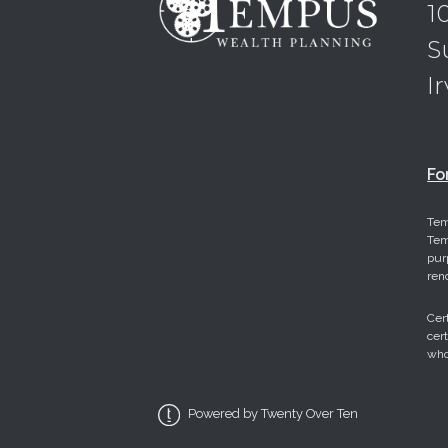
1
S
I
Fo
Tem
Tem
pur
ren
Cer
cer
who
Powered by Twenty Over Ten