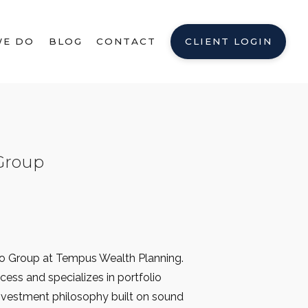
WE DO
BLOG
CONTACT
CLIENT LOGIN
Group
mo Group at Tempus Wealth Planning.
cess and specializes in portfolio
investment philosophy built on sound