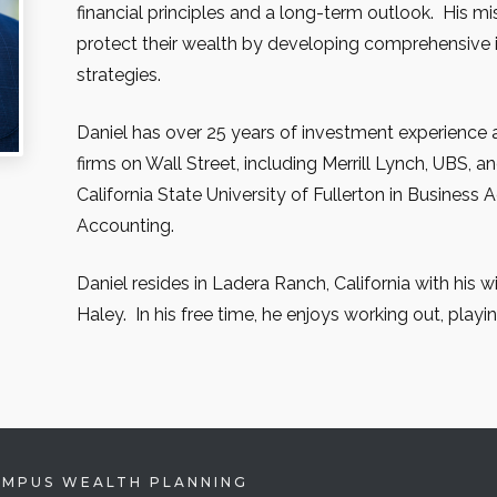
financial principles and a long-term outlook. His mi
protect their wealth by developing comprehensive
strategies.
Daniel has over 25 years of investment experience 
firms on Wall Street, including Merrill Lynch, UBS, a
California State University of Fullerton in Business 
Accounting.
Daniel resides in Ladera Ranch, California with his 
Haley. In his free time, he enjoys working out, playin
EMPUS WEALTH PLANNING