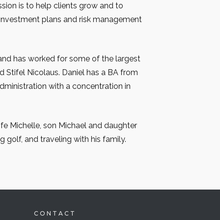
ssion is to help clients grow and to
 investment plans and risk management
and has worked for some of the largest
nd Stifel Nicolaus. Daniel has a BA from
Administration with a concentration in
wife Michelle, son Michael and daughter
g golf, and traveling with his family.
CONTACT