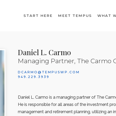
START HERE
MEET TEMPUS
WHAT 
Daniel L. Carmo
Managing Partner, The Carmo 
DCARMO@TEMPUSWP.COM
949.229.3939
Daniel L. Carmo is a managing partner of The Car
He is responsible for all areas of the investment pro
management and retirement planning, utilizing an 