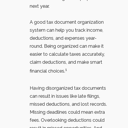
next year.
A good tax document organization
system can help you track income,
deductions, and expenses year-
round. Being organized can make it
easier to calculate taxes accurately,
claim deductions, and make smart
1
financial choices.
Having disorganized tax documents
can result in issues like late filings,
missed deductions, and lost records.
Missing deadlines could mean extra
fees. Overlooking deductions could