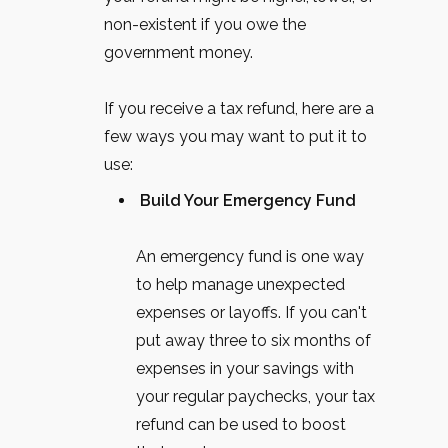
non-existent if you owe the
government money.
If you receive a tax refund, here are a
few ways you may want to put it to
use:
Build Your Emergency Fund
An emergency fund is one way
to help manage unexpected
expenses or layoffs. If you can't
put away three to six months of
expenses in your savings with
your regular paychecks, your tax
refund can be used to boost