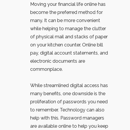
Moving your financial life online has
become the preferred method for
many. It can be more convenient
while helping to manage the clutter
of physical mail and stacks of paper
on your kitchen counter. Online bill
pay, digital account statements, and
electronic documents are
commonplace.
While streamlined digital access has
many benefits, one downside is the
proliferation of passwords you need
to remember. Technology can also
help with this. Password managers
are available online to help you keep