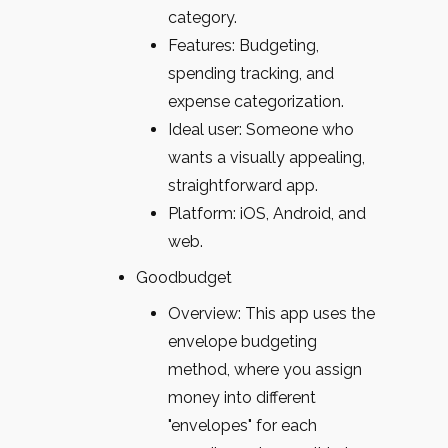
category.
Features: Budgeting,
spending tracking, and
expense categorization.
Ideal user: Someone who
wants a visually appealing,
straightforward app.
Platform: iOS, Android, and
web.
Goodbudget
Overview: This app uses the
envelope budgeting
method, where you assign
money into different
"envelopes" for each