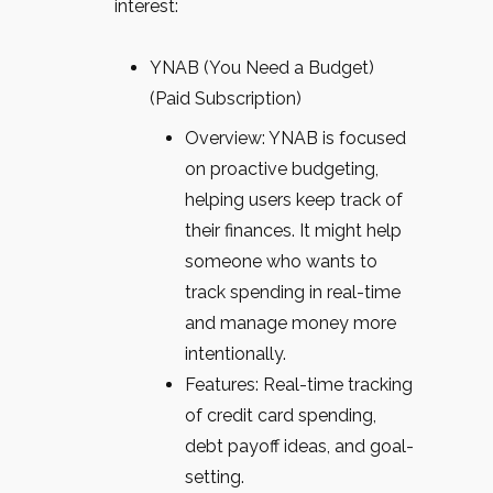
interest:
YNAB (You Need a Budget)
(Paid Subscription)
Overview: YNAB is focused
on proactive budgeting,
helping users keep track of
their finances. It might help
someone who wants to
track spending in real-time
and manage money more
intentionally.
Features: Real-time tracking
of credit card spending,
debt payoff ideas, and goal-
setting.