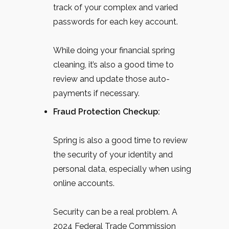
track of your complex and varied
passwords for each key account.
While doing your financial spring
cleaning, it’s also a good time to
review and update those auto-
payments if necessary.
Fraud Protection Checkup:
Spring is also a good time to review
the security of your identity and
personal data, especially when using
online accounts.
Security can be a real problem. A
2024 Federal Trade Commission