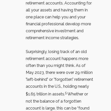
retirement accounts. Accounting for
all your assets and having them in
one place can help you and your
financial professional develop more
comprehensive investment and
retirement income strategies.
Surprisingly, losing track of an old
retirement account happens more
often than you might think. As of
May 2023, there were over 29 million
"left-behind" or "forgotten" retirement
accounts in the U.S., holding nearly
5
$1.65 trillion in assets.
Whether or
not the balance of a forgotten
account is large, this can be “found