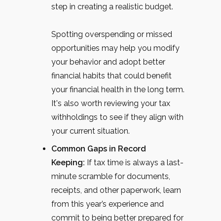
step in creating a realistic budget.
Spotting overspending or missed
opportunities may help you modify
your behavior and adopt better
financial habits that could benefit
your financial health in the long term.
It's also worth reviewing your tax
withholdings to see if they align with
your current situation.
Common Gaps in Record
Keeping:
If tax time is always a last-
minute scramble for documents,
receipts, and other paperwork, learn
from this year’s experience and
commit to being better prepared for