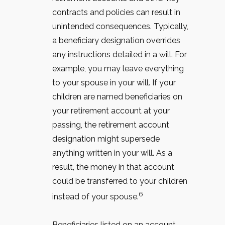
contracts and policies can result in
unintended consequences. Typically,
a beneficiary designation overrides
any instructions detailed in a will. For
example, you may leave everything
to your spouse in your will. If your
children are named beneficiaries on
your retirement account at your
passing, the retirement account
designation might supersede
anything written in your will. As a
result, the money in that account
could be transferred to your children
6
instead of your spouse.
Beneficiaries listed on an account