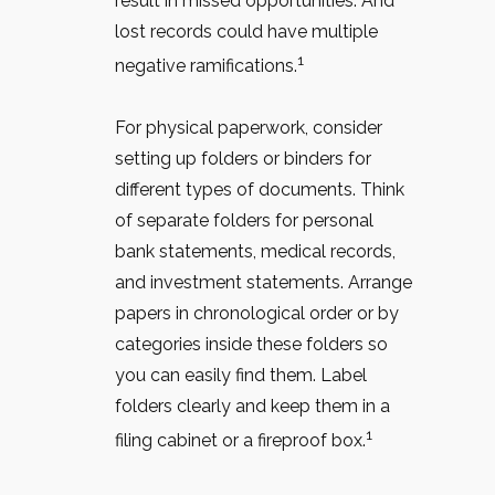
result in missed opportunities. And
lost records could have multiple
1
negative ramifications.
For physical paperwork, consider
setting up folders or binders for
different types of documents. Think
of separate folders for personal
bank statements, medical records,
and investment statements. Arrange
papers in chronological order or by
categories inside these folders so
you can easily find them. Label
folders clearly and keep them in a
1
filing cabinet or a fireproof box.