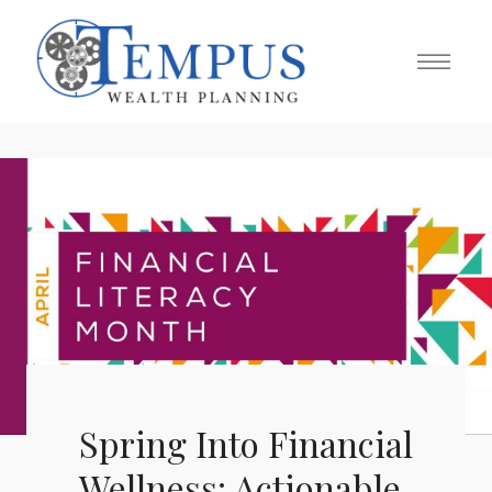
Spring Into Financial
Wellness: Actionable