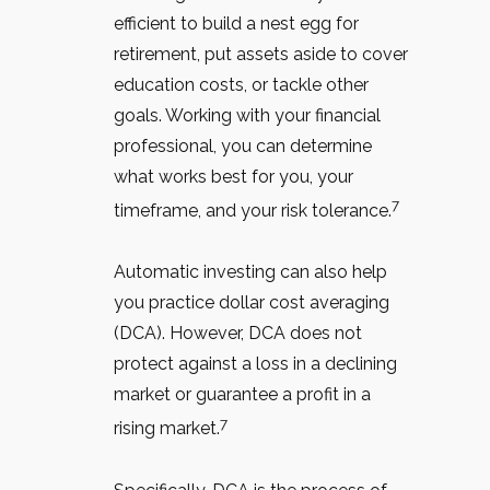
efficient to build a nest egg for
retirement, put assets aside to cover
education costs, or tackle other
goals. Working with your financial
professional, you can determine
what works best for you, your
7
timeframe, and your risk tolerance.
Automatic investing can also help
you practice dollar cost averaging
(DCA).
However, DCA does not
protect against a loss in a declining
market or guarantee a profit in a
7
rising market.