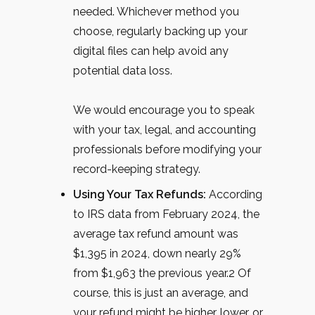
needed. Whichever method you
choose, regularly backing up your
digital files can help avoid any
potential data loss.
We would encourage you to speak
with your tax, legal, and accounting
professionals before modifying your
record-keeping strategy.
Using Your Tax Refunds:
According
to IRS data from February 2024, the
average tax refund amount was
$1,395 in 2024, down nearly 29%
from $1,963 the previous year.
2
Of
course, this is just an average, and
your refund might be higher, lower, or