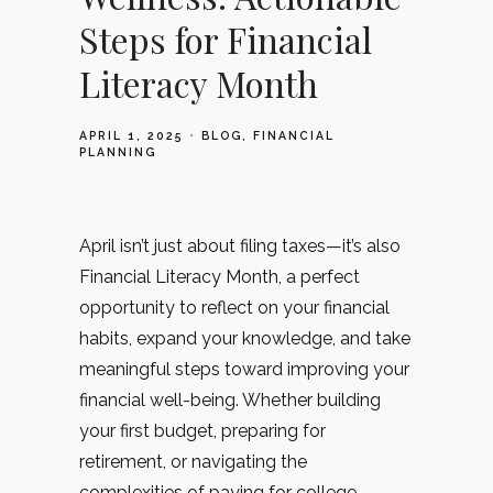
Steps for Financial
Literacy Month
APRIL 1, 2025
BLOG
FINANCIAL
PLANNING
April isn’t just about filing taxes—it’s also
Financial Literacy Month, a perfect
opportunity to reflect on your financial
habits, expand your knowledge, and take
meaningful steps toward improving your
financial well-being. Whether building
your first budget, preparing for
retirement, or navigating the
complexities of paying for college,