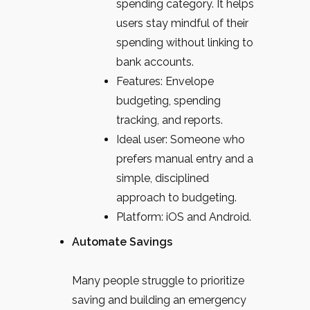
spending category. It helps
users stay mindful of their
spending without linking to
bank accounts.
Features: Envelope
budgeting, spending
tracking, and reports.
Ideal user: Someone who
prefers manual entry and a
simple, disciplined
approach to budgeting.
Platform: iOS and Android.
Automate Savings
Many people struggle to prioritize
saving and building an emergency