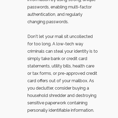
passwords, enabling multi-factor
authentication, and regularly
changing passwords.
Don't let your mail sit uncollected
for too long. A low-tech way
criminals can steal your identity is to
simply take bank or credit card
statements, utility bills, health care
or tax forms, or pre-approved credit
card offers out of your mailbox. As
you declutter, consider buying a
household shredder and destroying
sensitive paperwork containing
personally identifiable information.