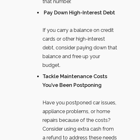
that number.
Pay Down High-Interest Debt
If you carry a balance on credit
cards or other high-interest
debt, consider paying down that
balance and free up your
budget.
Tackle Maintenance Costs
You’ve Been Postponing
Have you postponed car issues,
appliance problems, or home
repairs because of the costs?
Consider using extra cash from
a refund to address these needs