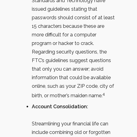
Standards and Technology have
issued guidelines stating that
passwords should consist of at least
15 characters because these are
more difficult for a computer
program or hacker to crack.
Regarding security questions, the
FTC’s guidelines suggest questions
that only you can answer; avoid
information that could be available
online, such as your ZIP code, city of
4
birth, or mother’s maiden name.
Account Consolidation:
Streamlining your financial life can
include combining old or forgotten