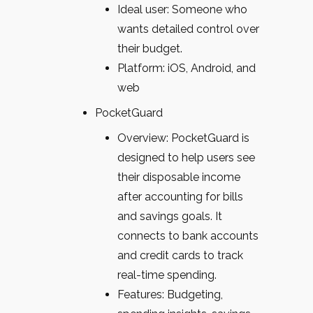
Ideal user: Someone who
wants detailed control over
their budget.
Platform: iOS, Android, and
web
PocketGuard
Overview: PocketGuard is
designed to help users see
their disposable income
after accounting for bills
and savings goals. It
connects to bank accounts
and credit cards to track
real-time spending.
Features: Budgeting,