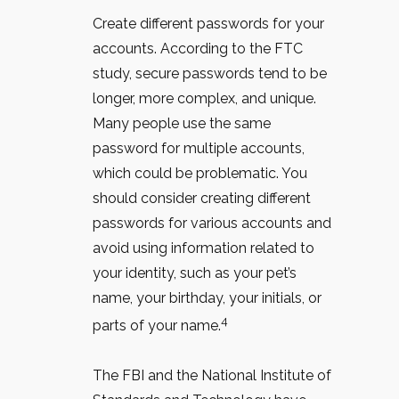
Create different passwords for your
accounts. According to the FTC
study, secure passwords tend to be
longer, more complex, and unique.
Many people use the same
password for multiple accounts,
which could be problematic. You
should consider creating different
passwords for various accounts and
avoid using information related to
your identity, such as your pet’s
name, your birthday, your initials, or
4
parts of your name.
The FBI and the National Institute of