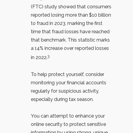
(FTC) study showed that consumers
reported losing more than $10 billion
to fraud in 2023, marking the first
time that fraud losses have reached
that benchmark. This statistic marks
a 14% increase over reported losses
3
in 2022.
To help protect yourself, consider
monitoring your financial accounts
regularly for suspicious activity,
especially during tax season.
You can attempt to enhance your
online security to protect sensitive
information by using strong, unique