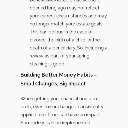
opened long ago may not reflect
your current circumstances and may
no longer match your estate goals.
This can be true in the case of
divorce, the birth of a child, or the
death of a beneficiary. So, including a
review as part of your spring
cleaning is good.
Building Better Money Habits –
Small Changes, Big Impact
When getting your financial house in
order, even minor changes, consistently
applied over time, can have an impact.
Some ideas can be implemented