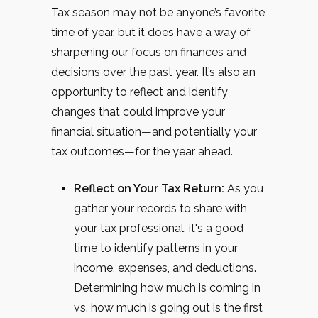
Tax season may not be anyone’s favorite
time of year, but it does have a way of
sharpening our focus on finances and
decisions over the past year. It’s also an
opportunity to reflect and identify
changes that could improve your
financial situation—and potentially your
tax outcomes—for the year ahead.
Reflect on Your Tax Return:
As you
gather your records to share with
your tax professional, it's a good
time to identify patterns in your
income, expenses, and deductions.
Determining how much is coming in
vs. how much is going out is the first