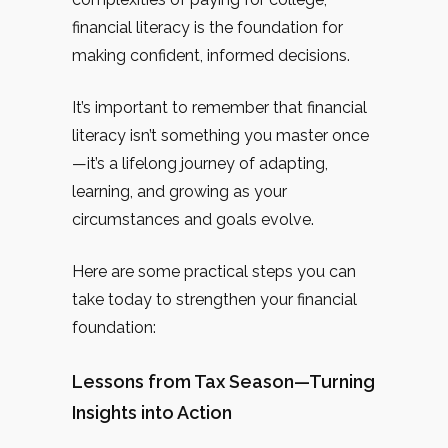
financial literacy is the foundation for
making confident, informed decisions.
It’s important to remember that financial
literacy isn’t something you master once
—it’s a lifelong journey of adapting,
learning, and growing as your
circumstances and goals evolve.
Here are some practical steps you can
take today to strengthen your financial
foundation:
Lessons from Tax Season—Turning
Insights into Action