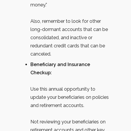
money.”
Also, remember to look for other
long-dormant accounts that can be
consolidated, and inactive or
redundant credit cards that can be
canceled.
Beneficiary and Insurance
Checkup:
Use this annual opportunity to
update your beneficiaries on policies
and retirement accounts.
Not reviewing your beneficiaries on
retirement accounts and other key