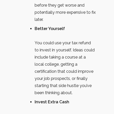
before they get worse and
potentially more expensive to fix
later.
Better Yourself
You could use your tax refund
to invest in yourself. Ideas could
include taking a course at a
local college, getting a
certification that could improve
your job prospects, or finally
starting that side hustle you’ve
been thinking about.
Invest Extra Cash