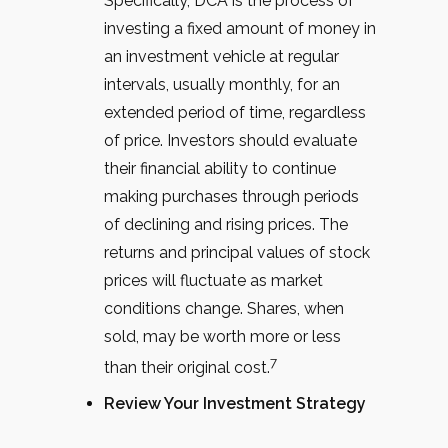
Specifically, DCA is the process of
investing a fixed amount of money in
an investment vehicle at regular
intervals, usually monthly, for an
extended period of time, regardless
of price. Investors should evaluate
their financial ability to continue
making purchases through periods
of declining and rising prices. The
returns and principal values of stock
prices will fluctuate as market
conditions change. Shares, when
sold, may be worth more or less
7
than their original cost.
Review Your Investment Strategy