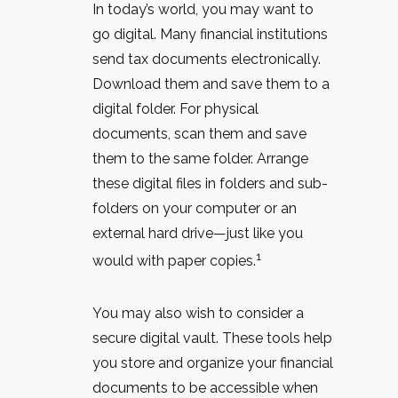
In today’s world, you may want to
go digital. Many financial institutions
send tax documents electronically.
Download them and save them to a
digital folder. For physical
documents, scan them and save
them to the same folder. Arrange
these digital files in folders and sub-
folders on your computer or an
external hard drive—just like you
1
would with paper copies.
You may also wish to consider a
secure digital vault. These tools help
you store and organize your financial
documents to be accessible when