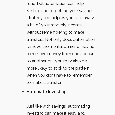
fund, but automation can help.
Setting and forgetting your savings
strategy can help as you tuck away
a bit of your monthly income
without remembering to make
transfers. Not only does automation
remove the mental barrier of having
to remove money from one account
to another, but you may also be
more likely to stick to the pattern
when you don’t have to remember
to make a transfer.
Automate Investing
Just like with savings, automating
investing can make it easy and