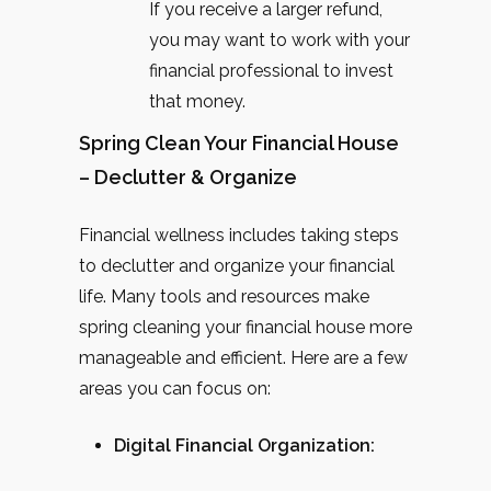
If you receive a larger refund,
you may want to work with your
financial professional to invest
that money.
Spring Clean Your Financial House
– Declutter & Organize
Financial wellness includes taking steps
to declutter and organize your financial
life. Many tools and resources make
spring cleaning your financial house more
manageable and efficient. Here are a few
areas you can focus on:
Digital Financial Organization: