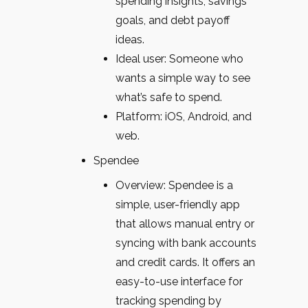
spending insights, savings
goals, and debt payoff
ideas.
Ideal user: Someone who
wants a simple way to see
what’s safe to spend.
Platform: iOS, Android, and
web.
Spendee
Overview: Spendee is a
simple, user-friendly app
that allows manual entry or
syncing with bank accounts
and credit cards. It offers an
easy-to-use interface for
tracking spending by