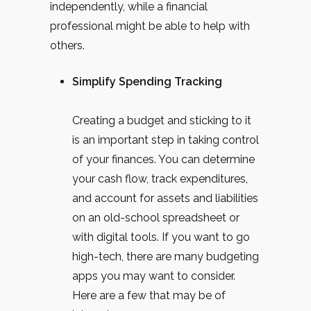
independently, while a financial
professional might be able to help with
others.
Simplify Spending Tracking
Creating a budget and sticking to it
is an important step in taking control
of your finances. You can determine
your cash flow, track expenditures,
and account for assets and liabilities
on an old-school spreadsheet or
with digital tools. If you want to go
high-tech, there are many budgeting
apps you may want to consider.
Here are a few that may be of