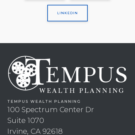
LINKEDIN
TEMPUS WEALTH PLANNING
100 Spectrum Center Dr
Suite 1070
Irvine, CA 92618