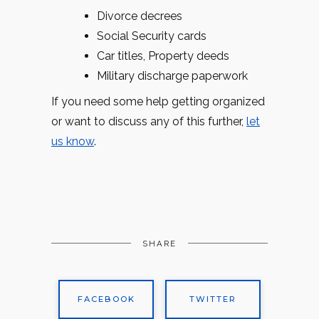
Divorce decrees
Social Security cards
Car titles, Property deeds
Military discharge paperwork
If you need some help getting organized
or want to discuss any of this further,
let
us know
.
SHARE
FACEBOOK
TWITTER