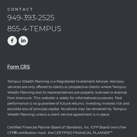
CONTACT
949-393-2525
855-4-TEMPUS
Form CRS
Tempus Wealth Planning is a Registered Investment Adviser. Advisory
services are only offered to clients or prospective clients where Tempus
Wealth Planning and its representatives are properly licensed or exempt
from licensure. This website is solely for informational purposes. Past
performance is no guarantee of future returns. Investing involves risk and
possible loss of principal capital. No advice may be rendered by Tempus
Wealth Planning unless a client service agreement is in place.
Certified Financial Planner Board of Standards, Inc. (CFP Board) owns the
CFP® certification mark, the CERTIFIED FINANCIAL PLANNER™