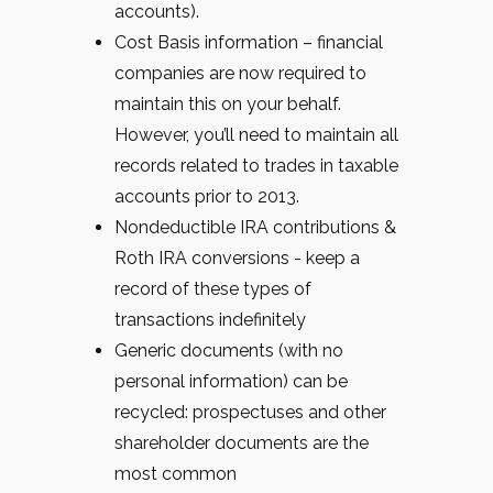
accounts).
Cost Basis information – financial
companies are now required to
maintain this on your behalf.
However, you’ll need to maintain all
records related to trades in taxable
accounts prior to 2013.
Nondeductible IRA contributions &
Roth IRA conversions - keep a
record of these types of
transactions indefinitely
Generic documents (with no
personal information) can be
recycled: prospectuses and other
shareholder documents are the
most common