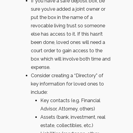
If you have a safe deposit box, be
sure you’ve added a joint owner or
put the box in the name of a
revocable living trust so someone
else has access to it. If this hasn’t
been done, loved ones will need a
court order to gain access to the
box which will involve both time and
expense.
Consider creating a “Directory” of
key information for loved ones to
include:
Key contacts (e.g. Financial
Advisor, Attorney, others)
Assets (bank, investment, real
estate, collectibles, etc.)