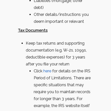
Liabilities (mortgage, other
debt)
Other details/instructions you
deem important or relevant
Tax Documents
Keep tax returns and supporting
documentation (e.g. W-2s, 1099s,
deductible expenses) for 3 years
after you file your return
Click
here
for details on the IRS
Period of Limitations. There are
specific situations that may
require you to maintain records
for longer than 3 years. For
example, the IRS website itself