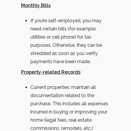
Monthly Bills
If you’re self-employed, you may
need certain bills (for example:
utilities or cell phone) for tax
purposes. Otherwise, they can be
shredded as soon as you verify
payments have been made.
Property-related Records
Current properties: maintain all
documentation related to the
purchase. This includes all expenses
incurred in buying or improving your
home (legal fees, real estate
commissions, remodels, etc.)