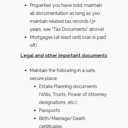
Properties you have sold: maintain
all documentation as long as you
maintain related tax records (3+
years, see “Tax Documents” above)
Mortgages (at least until loan is paid
off)
Legal and other important documents
Maintain the following in a safe,
secure place:
Estate Planning documents
(Wills, Trusts, Power of Attorney
designations, etc.)
Passports
Birth/Marriage/Death
certificates