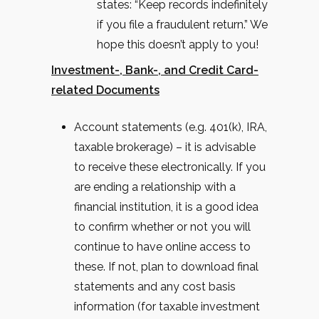
states: “Keep records indefinitely
if you file a fraudulent return.” We
hope this doesn’t apply to you!
Investment-, Bank-, and Credit Card-
related Documents
Account statements (e.g. 401(k), IRA,
taxable brokerage) – it is advisable
to receive these electronically. If you
are ending a relationship with a
financial institution, it is a good idea
to confirm whether or not you will
continue to have online access to
these. If not, plan to download final
statements and any cost basis
information (for taxable investment