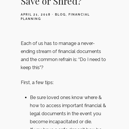
Save or Shred?
APRIL 21, 2018
BLOG
FINANCIAL
PLANNING
Each of us has to manage a never-
ending stream of financial documents
and the common refrain is: “Do I need to
keep this"?
First, a few tips:
Be sure loved ones know where &
how to access important financial &
legal documents in the event you
become incapacitated or die.