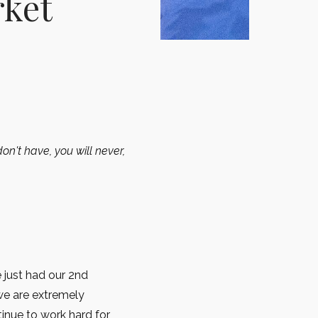
rket
on't have, you will never,
 just had our 2nd
we are extremely
tinue to work hard for