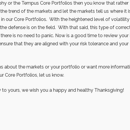
phy or the Tempus Core Portfolios then you know that rather t
he trend of the markets and let the markets tell us where it i
e in our Core Portfolios. With the heightened level of volatilit
the defense is on the field. With that said, this type of correc
 there is no need to panic. Now is a good time to review you
nsure that they are aligned with your risk tolerance and your
ns about the markets or your portfolio or want more informat
ur Core Portfolios, let us know.
 to yours, we wish you a happy and healthy Thanksgiving!