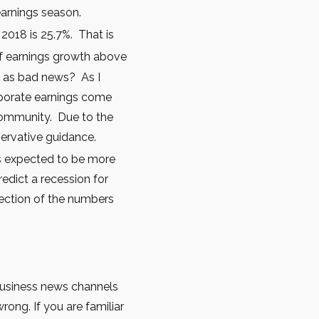
earnings season.
 2018 is 25.7%. That is
 of earnings growth above
m as bad news? As I
rporate earnings come
 community. Due to the
ervative guidance.
 is expected to be more
edict a recession for
irection of the numbers
 business news channels
rong. If you are familiar