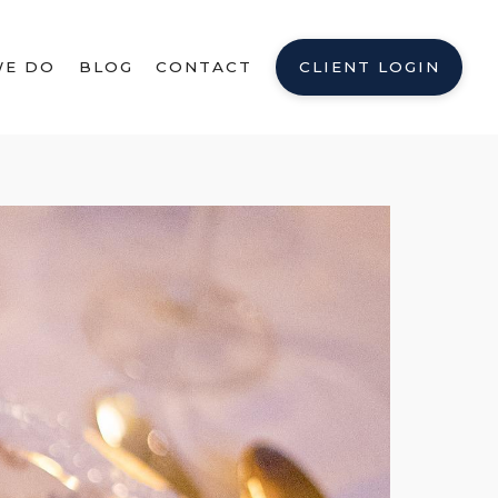
WE DO
BLOG
CONTACT
CLIENT LOGIN