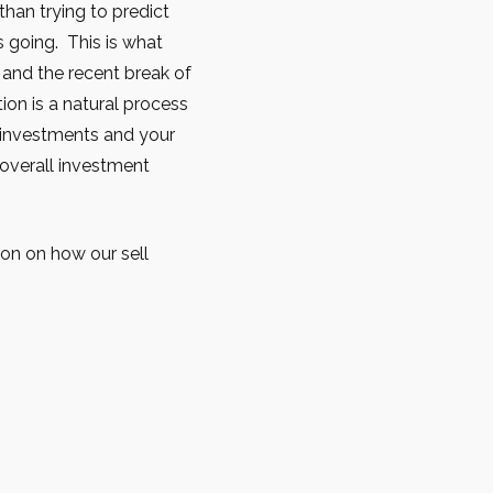
han trying to predict
s going. This is what
y and the recent break of
tion is a natural process
r investments and your
 overall investment
ion on how our sell