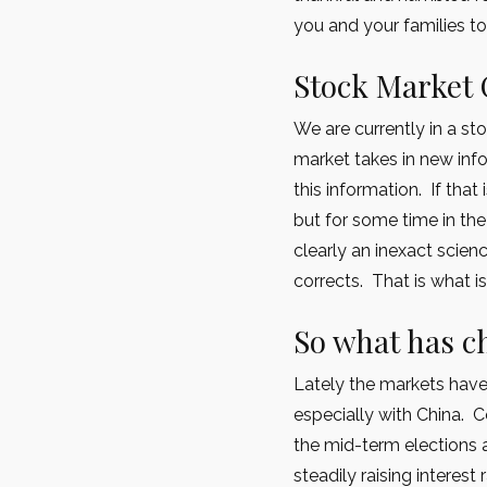
you and your families to
Stock Market 
We are currently in a st
market takes in new info
this information. If that
but for some time in the
clearly an inexact scien
corrects. That is what i
So what has 
Lately the markets hav
especially with China. C
the mid-term elections 
steadily raising interest