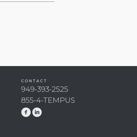
CONTACT
949-393-2525
855-4-TEMPUS