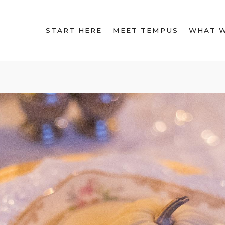
START HERE
MEET TEMPUS
WHAT 