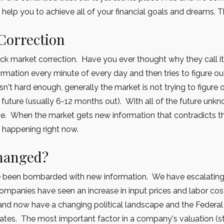
 help you to achieve all of your financial goals and dreams. 
Correction
ock market correction. Have you ever thought why they call i
rmation every minute of every day and then tries to figure o
 isn't hard enough, generally the market is not trying to figure
 future (usually 6-12 months out). With all of the future unkno
ce. When the market gets new information that contradicts the
s happening right now.
changed?
e been bombarded with new information. We have escalating 
ompanies have seen an increase in input prices and labor costs
and now have a changing political landscape and the Federa
 rates. The most important factor in a company's valuation (sto