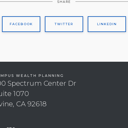
SHARE
FACEBOOK
TWITTER
LINKEDIN
EMPUS WEALTH PLANNING
00 Spectrum Center Dr
uite 1070
rvine, CA 92618