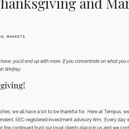
hanksgiving and Ma
OG
MARKETS
have; you'll end up with more. If you concentrate on what you d
ah Winfrey
giving!
hes, we all have a lot to be thankful for. Here at Tempus, we
endent, SEC-registered investment advisory firm. Every day 
 the continued trust our loyal clients place in us and we con