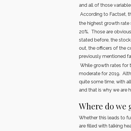
and all of those variabl
According to Factset, th
the highest growth rate 
20%. Those are obvious
stated before, the sto
out, the officers of th
previously mentioned fa
While growth rates for 
moderate for 2019. Altho
quite some time, with al
and that is why we are h
Where do we 
Whether this leads to f
are filled with talking h