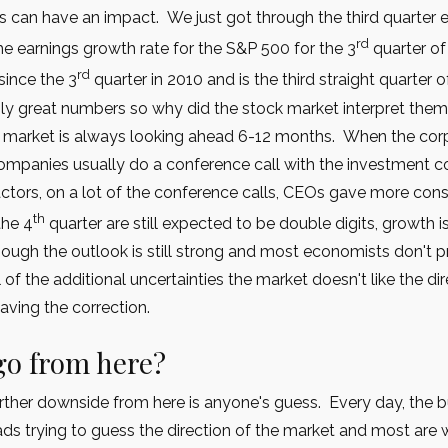
es can have an impact. We just got through the third quarter 
rd
e earnings growth rate for the S&P 500 for the 3
quarter of
rd
since the 3
quarter in 2010 and is the third straight quarter
ly great numbers so why did the stock market interpret the
ck market is always looking ahead 6-12 months. When the co
e companies usually do a conference call with the investment
ctors, on a lot of the conference calls, CEOs gave more cons
th
the 4
quarter are still expected to be double digits, growth
ugh the outlook is still strong and most economists don't pr
l of the additional uncertainties the market doesn't like the d
aving the correction.
go from here?
urther downside from here is anyone's guess. Every day, the
eads trying to guess the direction of the market and most are w