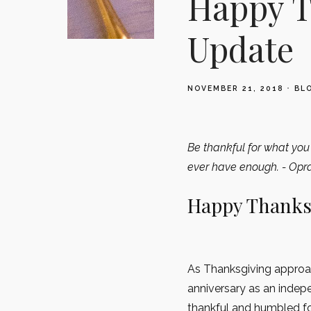
Happy T
Update
NOVEMBER 21, 2018
BL
Be thankful for what you 
ever have enough. - Opr
Happy Thanks
As Thanksgiving approac
anniversary as an indep
thankful and humbled for