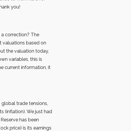
Thank you!
t a correction? The
ut valuations based on
 out the valuation today,
wn variables, this is
 current information, it
global trade tensions,
 (inflation). We just had
l Reserve has been
ck price) is its earnings