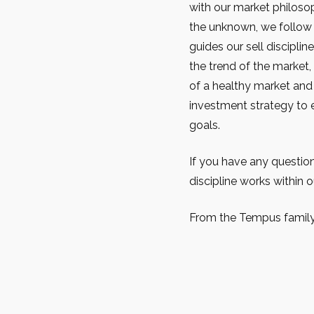
with our market philoso
the unknown, we follow t
guides our sell disciplin
the trend of the market, 
of a healthy market and
investment strategy to e
goals.
If you have any questio
discipline works within o
From the Tempus family