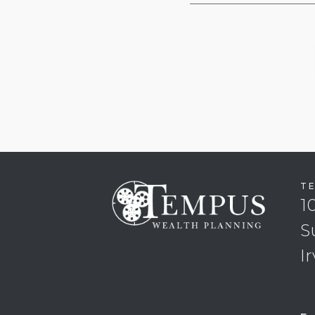
T
1
S
I